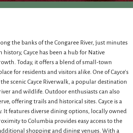
along the banks of the Congaree River, just minutes
h history, Cayce has been a hub for Native
rowth. Today, it offers a blend of small-town
ce for residents and visitors alike. One of Cayce's
to the scenic Cayce Riverwalk, a popular destination
river and wildlife. Outdoor enthusiasts can also
, offering trails and historical sites. Cayce is a
It features diverse dining options, locally owned
proximity to Columbia provides easy access to the
d additional shopping and dining venues. With a