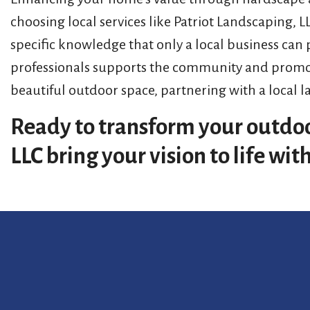
choosing local services like Patriot Landscaping, 
specific knowledge that only a local business can
professionals supports the community and promote
beautiful outdoor space, partnering with a local l
Ready to transform your outdoo
LLC bring your vision to life wi