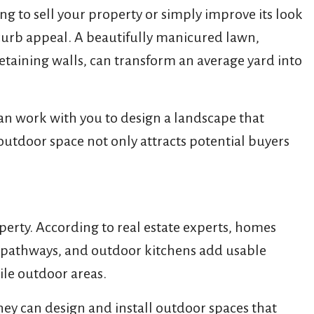
ng to sell your property or simply improve its look
curb appeal. A beautifully manicured lawn,
etaining walls, can transform an average yard into
can work with you to design a landscape that
outdoor space not only attracts potential buyers
perty. According to real estate experts, homes
ne pathways, and outdoor kitchens add usable
ile outdoor areas.
ey can design and install outdoor spaces that