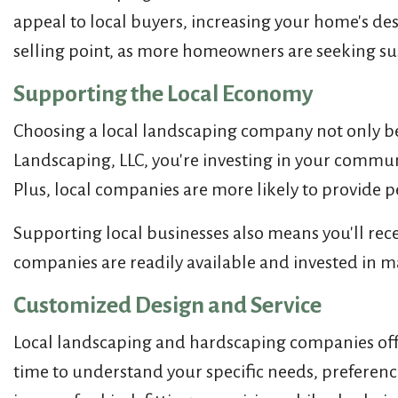
appeal to local buyers, increasing your home's desi
selling point, as more homeowners are seeking sus
Supporting the Local Economy
Choosing a local landscaping company not only ben
Landscaping, LLC, you're investing in your commun
Plus, local companies are more likely to provide 
Supporting local businesses also means you'll recei
companies are readily available and invested in m
Customized Design and Service
Local landscaping and hardscaping companies off
time to understand your specific needs, preference