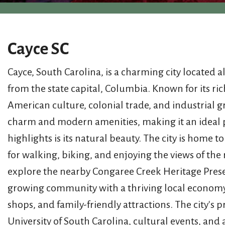
Cayce SC
Cayce, South Carolina, is a charming city located 
from the state capital, Columbia. Known for its ric
American culture, colonial trade, and industrial g
charm and modern amenities, making it an ideal pla
highlights is its natural beauty. The city is home 
for walking, biking, and enjoying the views of the 
explore the nearby Congaree Creek Heritage Preserve
growing community with a thriving local economy. 
shops, and family-friendly attractions. The city's 
University of South Carolina, cultural events, an