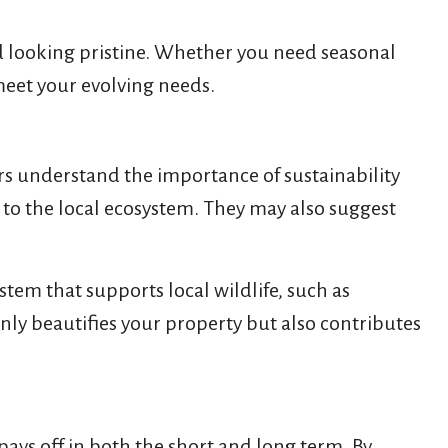
rd looking pristine. Whether you need seasonal
meet your evolving needs.
rs understand the importance of sustainability
d to the local ecosystem. They may also suggest
stem that supports local wildlife, such as
nly beautifies your property but also contributes
ys off in both the short and long term. By