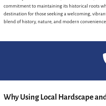
commitment to maintaining its historical roots wh
destination for those seeking a welcoming, vibran
blend of history, nature, and modern convenience
Why Using Local Hardscape and