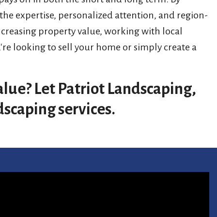
 the expertise, personalized attention, and region-
ncreasing property value, working with local
e looking to sell your home or simply create a
.
lue? Let Patriot Landscaping,
dscaping services.