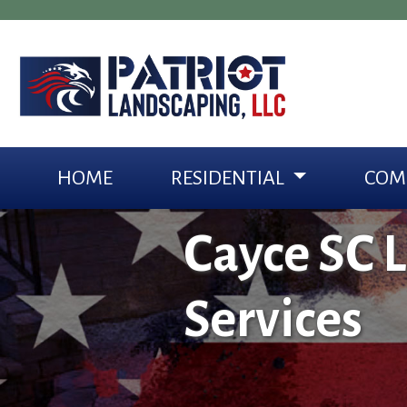
HOME
RESIDENTIAL
COM
Cayce SC 
Services