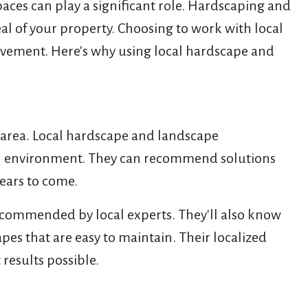
aces can play a significant role. Hardscaping and
al of your property. Choosing to work with local
rovement. Here's why using local hardscape and
 area. Local hardscape and landscape
local environment. They can recommend solutions
years to come.
recommended by local experts. They'll also know
pes that are easy to maintain. Their localized
results possible.