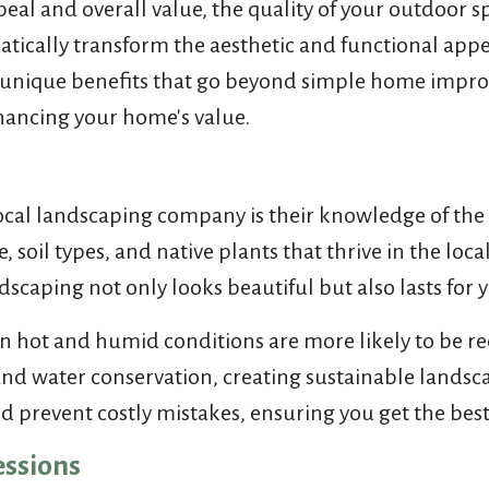
l and overall value, the quality of your outdoor sp
atically transform the aesthetic and functional appe
ers unique benefits that go beyond simple home imp
hancing your home's value.
local landscaping company is their knowledge of the
te, soil types, and native plants that thrive in the 
dscaping not only looks beautiful but also lasts for 
e in hot and humid conditions are more likely to be 
and water conservation, creating sustainable landsca
 prevent costly mistakes, ensuring you get the best 
essions