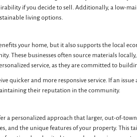
rability if you decide to sell. Additionally, a low-m
tainable living options.
efits your home, but it also supports the local eco
ity. These businesses often source materials locally
personalized service, as they are committed to buil
ve quicker and more responsive service. If an issue a
aintaining their reputation in the community.
er a personalized approach that larger, out-of-tow
s, and the unique features of your property. This ta