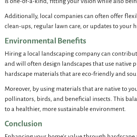
is one-of-a-kind, fitting your vision while also be
Additionally, local companies can often offer fle
clean-ups, regular lawn care, or updates to your
Environmental Benefits
Hiring a local landscaping company can contribute
and will often design landscapes that use native p
hardscape materials that are eco-friendly and sour
Moreover, by using materials that are native to you
pollinators, birds, and beneficial insects. This 
to a healthier, more sustainable environment.
Conclusion
Enhancing your home's value through hardscape an