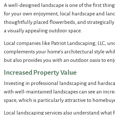
A well-designed landscape is one of the first thin
for your own enjoyment, local hardscape and land
thoughtfully placed flowerbeds, and strategically
a visually appealing outdoor space.
Local companies like Patriot Landscaping, LLC, un
complements your home's architectural style while
but also provides you with an outdoor oasis to en
Increased Property Value
Investing in professional landscaping and hardscap
with well-maintained landscapes can see an increa
space, which is particularly attractive to homebuy
Local landscaping services also understand what f