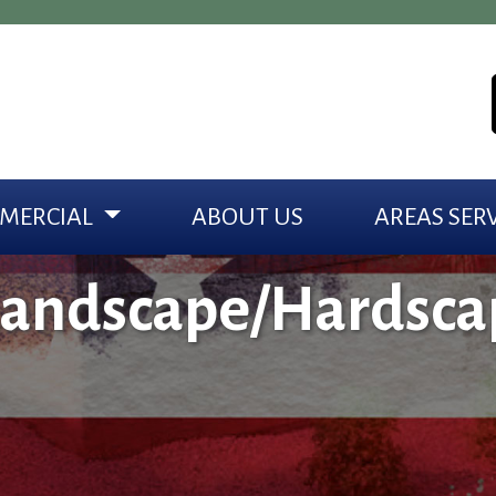
MERCIAL
ABOUT US
AREAS SER
Landscape/Hardsca