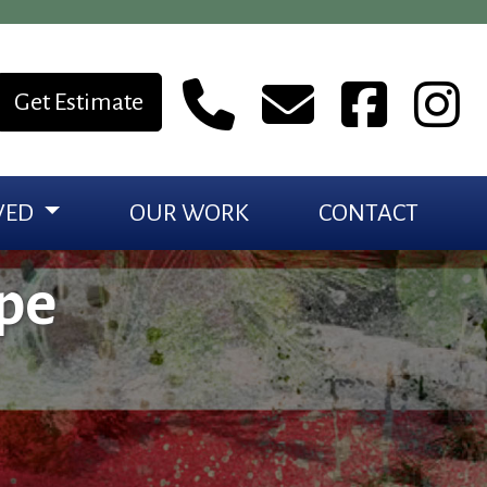
Get Estimate
VED
OUR WORK
CONTACT
pe