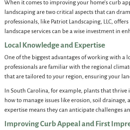
When it comes to improving your home's curb appea
landscaping are two critical aspects that can dram
professionals, like Patriot Landscaping, LLC, off
landscape services can be a wise investment in en
Local Knowledge and Expertise
One of the biggest advantages of working with a 
professionals are familiar with the regional clima
that are tailored to your region, ensuring your lan
In South Carolina, for example, plants that thriv
how to manage issues like erosion, soil drainage, 
expertise means they can anticipate challenges and
Improving Curb Appeal and First Impr