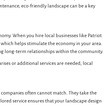
aintenance, eco-friendly landscape can be a key
nomy. When you hire local businesses like Patriot
, which helps stimulate the economy in your area.
ding long-term relationships within the community.
rises or additional services are needed, local
n companies often cannot match. They take the
ilored service ensures that your landscape design