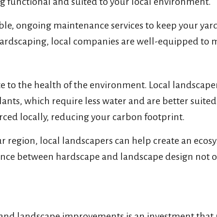
ing functional and suited to your local environment.
xible, ongoing maintenance services to keep your ya
 hardscaping, local companies are well-equipped to 
 to the health of the environment. Local landscape
lants, which require less water and are better suite
ced locally, reducing your carbon footprint.
r region, local landscapers can help create an ecosy
balance between hardscape and landscape design not o
d landscape improvements is an investment that pa