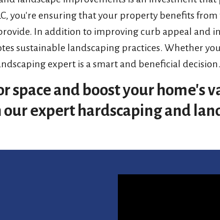
LLC, you're ensuring that your property benefits from
 provide. In addition to improving curb appeal and i
s sustainable landscaping practices. Whether you'r
andscaping expert is a smart and beneficial decision
r space and boost your home's va
th our expert hardscaping and lan