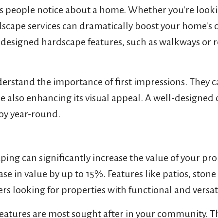
gs people notice about a home. Whether you're looki
scape services can dramatically boost your home's 
 designed hardscape features, such as walkways or r
derstand the importance of first impressions. They 
 also enhancing its visual appeal. A well-designed 
joy year-round.
ing can significantly increase the value of your pro
se in value by up to 15%. Features like patios, sto
ers looking for properties with functional and versat
eatures are most sought after in your community. Th