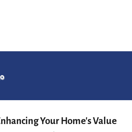
30
 Enhancing Your Home's Value