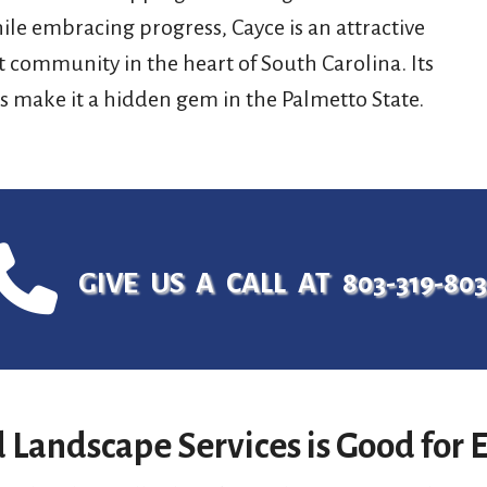
ile embracing progress, Cayce is an attractive
t community in the heart of South Carolina. Its
s make it a hidden gem in the Palmetto State.
GIVE US A CALL AT 803-319-80
 Landscape Services is Good for